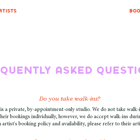
rtists
Boo
quently asked quest
Do you take walk-ins?
s a private, by-appointment-only studio. We do not take walk-i
heir bookings individually, however, we do accept walk-ins durin
 artist's booking policy and availability, please refer to their art