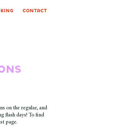
king
CONTACT
ions
ns on the regular, and
g flash days! To find
ist page.