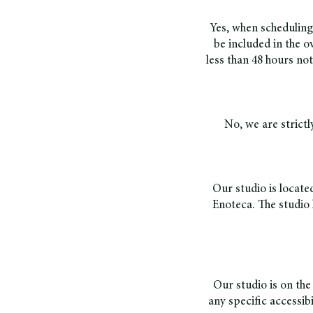
Yes, when scheduling
be included in the ov
less than 48 hours no
No, we are strictl
Our studio is locate
Enoteca. The studio 
Our studio is on the 
any specific accessib