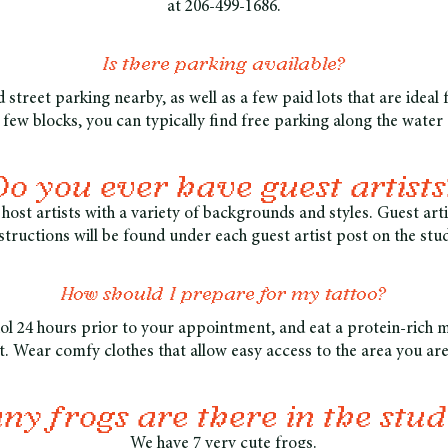
at 206-499-1686.
Is there parking available?
 street parking nearby, as well as a few paid lots that are ideal 
a few blocks, you can typically find free parking along the water 
Do you ever have guest artists
host artists with a variety of backgrounds and styles. Guest ar
structions will be found under each guest artist post on the stu
How should I prepare for my tattoo?
ol 24 hours prior to your appointment, and eat a protein-rich 
 Wear comfy clothes that allow easy access to the area you are
y frogs are there in the stud
We have 7 very cute frogs.