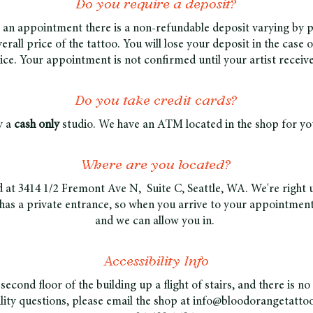
Do you require a deposit?
 an appointment there is a non-refundable deposit varying by pi
erall price of the tattoo. You will lose your deposit in the case 
tice. Your appointment is not confirmed until your artist receiv
Do you take credit cards?
y a
cash only
studio. We have an ATM located in the shop for you
Where are you located?
d at 3414 1/2 Fremont Ave N, Suite C, Seattle, WA. We're right 
has a private entrance, so when you arrive to your appointment,
and we can allow you in.
Accessibility Info
second floor of the building up a flight of stairs, and there is no
ility questions, please email the shop at
info@bloodorangetatto