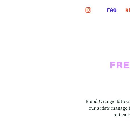
FAQ
A
fre
Blood Orange Tattoo i
our artists manage t
out each