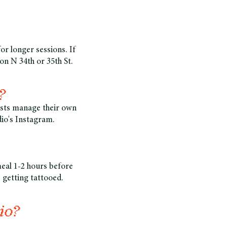
for longer sessions. If
on N 34th or 35th St.
?
tists manage their own
dio's Instagram.
meal 1-2 hours before
 getting tattooed.
io?