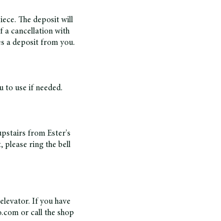
ece. The deposit will
of a cancellation with
es a deposit from you.
 to use if needed.
upstairs from Ester's
 please ring the bell
 elevator. If you have
o.com
or call the shop