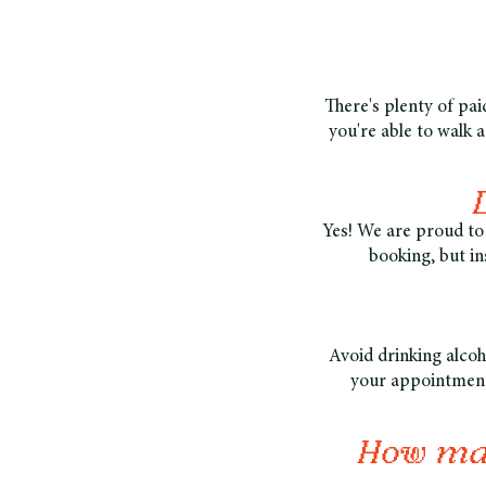
There's plenty of paid
you're able to walk 
Yes! We are proud to 
booking, but in
Avoid drinking alcoh
your appointment.
How man